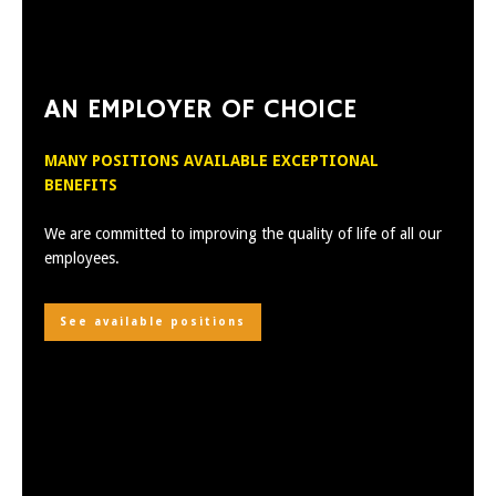
AN EMPLOYER OF CHOICE
MANY POSITIONS AVAILABLE EXCEPTIONAL
BENEFITS
We are committed to improving the quality of life of all our
employees.
See available positions
Discover the ADC quality
Learn more